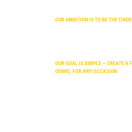
And we kept arguing. And arguing. And
OUR AMBITION IS TO BE THE TIND
We connect people (music lovers, influ
music, across every music platform. W
searching for it. Why? Because it take
OUR GOAL IS SIMPLE – CREATE A 
GENRE, FOR ANY OCCASION.
Thank you for helping us spreading th