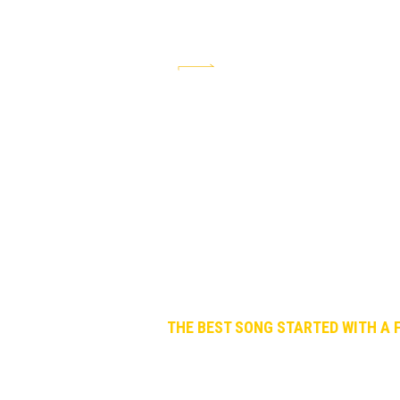
The Best Song is a social service to 
THE BEST SONG STARTED WITH A F
January. A regular evening among friend
WHAT IS THE BEST SONG BY THE BEATLE