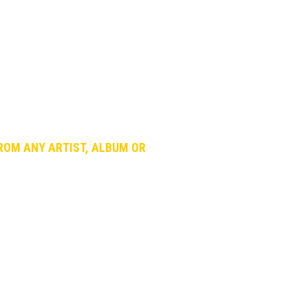
roud of: The Best Song.
the best songs hidden in the ocean of
cally few people really spend time
FROM ANY ARTIST, ALBUM OR