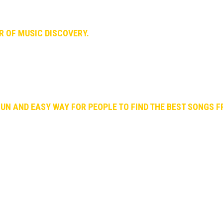
 arguing. In the end, our debate led us to something we’re very p
ER OF MUSIC DISCOVERY.
encers, medias, labels, artists, record stores, etc.) to bring out 
e realized that lot of people loves to find new music but paradoxi
s a lot of time and can be tedious.
FUN AND EASY WAY FOR PEOPLE TO FIND THE BEST SONGS 
ose best songs worth listening.